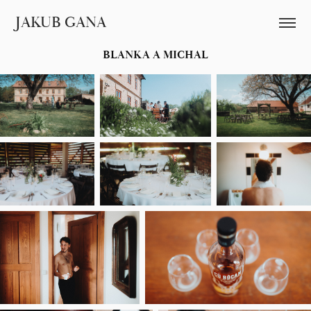
JAKUB GANA
BLANKA A MICHAL