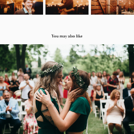
You may also like
BARBORA A PETRA
2025